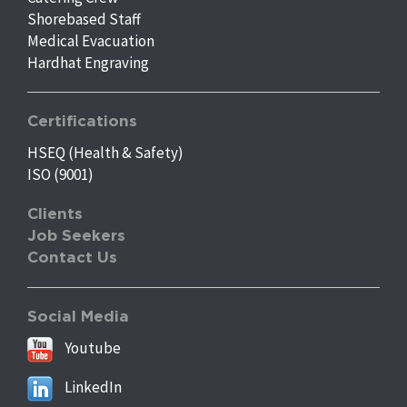
Shorebased Staff
Medical Evacuation
Hardhat Engraving
Certifications
HSEQ (Health & Safety)
ISO (9001)
Clients
Job Seekers
Contact Us
Social Media
Youtube
LinkedIn