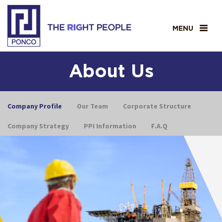
MENU
About Us
Company Profile
Our Team
Corporate Structure
Company Strategy
PPI Information
F.A.Q