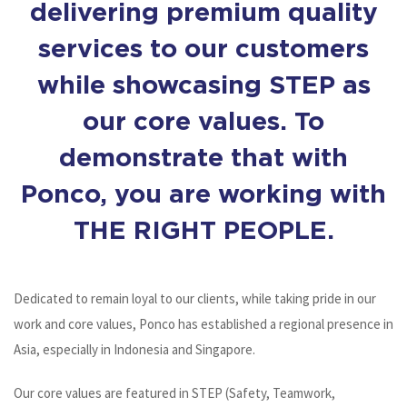
delivering premium quality
services to our customers
while showcasing STEP as
our core values. To
demonstrate that with
Ponco, you are working with
THE RIGHT PEOPLE.
Dedicated to remain loyal to our clients, while taking pride in our
work and core values, Ponco has established a regional presence in
Asia, especially in Indonesia and Singapore.
Our core values are featured in STEP (Safety, Teamwork,