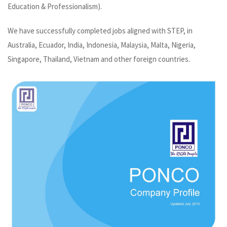
Education & Professionalism).
We have successfully completed jobs aligned with STEP, in
Australia, Ecuador, India, Indonesia, Malaysia, Malta, Nigeria,
Singapore, Thailand, Vietnam and other foreign countries.