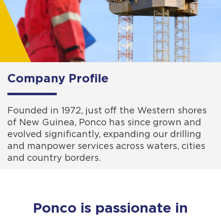
Company Profile
Founded in 1972, just off the Western shores
of New Guinea, Ponco has since grown and
evolved significantly, expanding our drilling
and manpower services across waters, cities
and country borders.
Ponco is passionate in