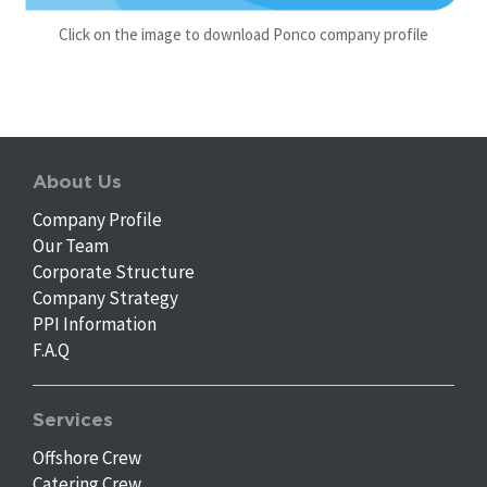
Click on the image to download Ponco company profile
About Us
Company Profile
Our Team
Corporate Structure
Company Strategy
PPI Information
F.A.Q
Services
Offshore Crew
Catering Crew