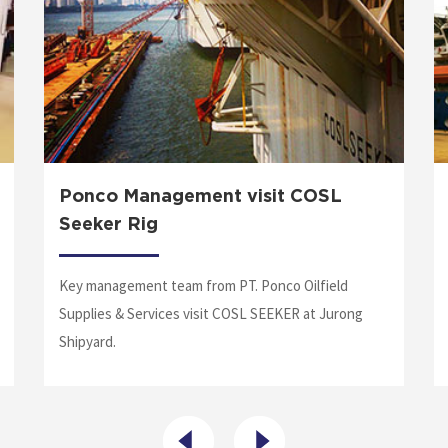
Ponco Management visit COSL
Seeker Rig
Key management team from PT. Ponco Oilfield
Supplies & Services visit COSL SEEKER at Jurong
Shipyard.