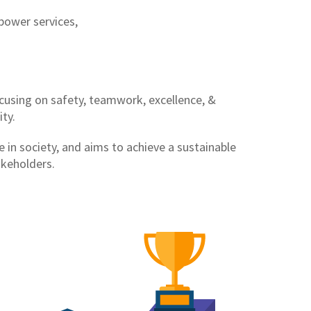
power services,
ocusing on safety, teamwork, excellence, &
ty.
 in society, and aims to achieve a sustainable
akeholders.