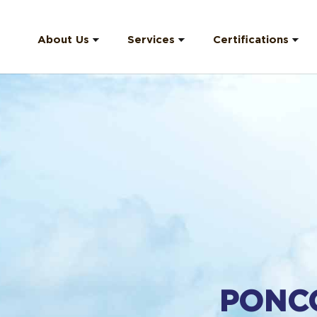
About Us
Services
Certifications
Company Profile
Offshore Crew
HSEQ (Health &
Safety)
Our Team
Catering Crew
ISO (9001)
Corporate
Shorebased Staff
Structure
Medical Evacuation
Company Strategy
Hardhat Engraving
PPI Information
F.A.Q
PONC