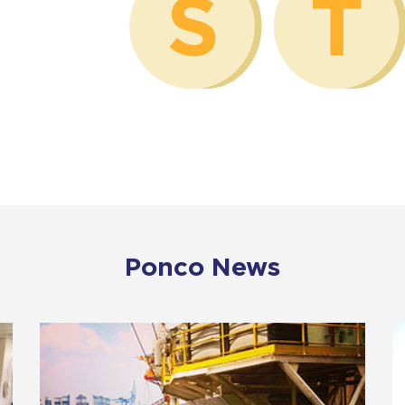
Ponco News