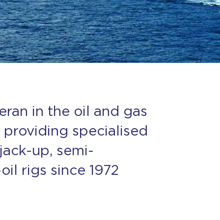
eran in the oil and gas
 providing specialised
 jack-up, semi-
il rigs since 1972