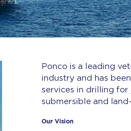
Ponco is a leading vet
industry and has been
services in drilling for
submersible and land-o
Our Vision