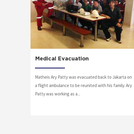
n
Medical Evacuation
Matheis Ary Patty was evacuated back to Jakarta on
ntract to
a flight ambulance to be reunited with his family. Ary
to Jack-
Patty was working as a...