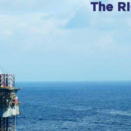
The R