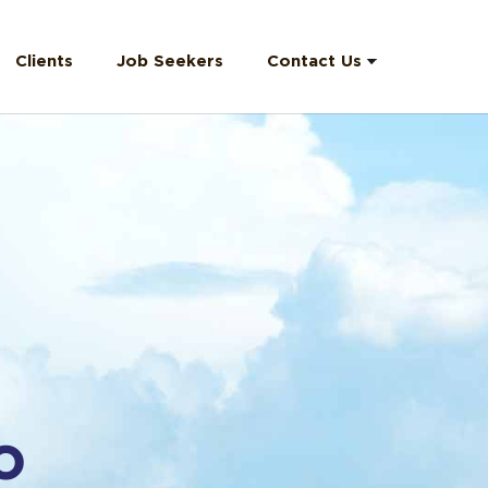
Clients
Job Seekers
Contact Us
Contact
Information
Email Us
F.A.Q
O