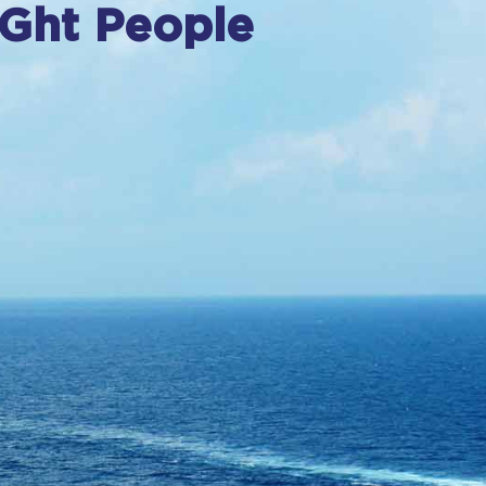
IGht People