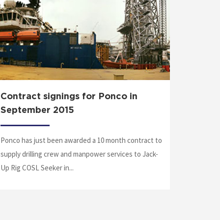
Contract signings for Ponco in
Medic
September 2015
Matheis 
Ponco has just been awarded a 10 month contract to
a flight 
supply drilling crew and manpower services to Jack-
Patty was
Up Rig COSL Seeker in...