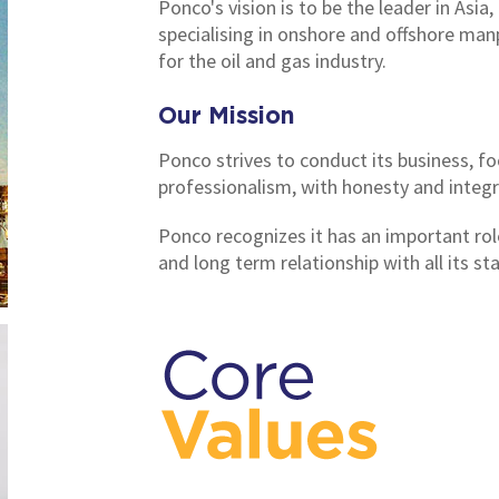
Ponco's vision is to be the leader in Asia,
specialising in onshore and offshore man
for the oil and gas industry.
Our Mission
Ponco strives to conduct its business, f
professionalism, with honesty and integri
Ponco recognizes it has an important role
and long term relationship with all its st